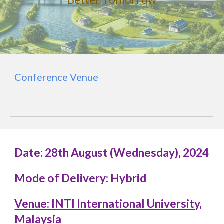
Conference Venue
Date: 28th August (Wednesday), 2024
Mode of Delivery: Hybrid
Venue: INTI International University,
Malaysia