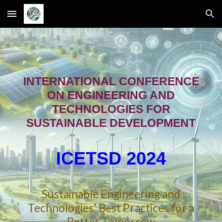
Skip to main content
Skip to navigation
INTERNATIONAL CONFERENCE
ON ENGINEERING AND
TECHNOLOGIES FOR
SUSTAINABLE DEVELOPMENT
IC
E
TSD 202
4
Sustainable Engineering and
Technologies' Best Practices for a
Better Tomorrow